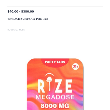
$
40.00
–
$
380.00
ADD TO CART
4pc 8000mg Grape Ape Party Tabs
8000MG
,
TABS