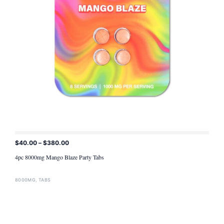
$
40.00
–
$
380.00
ADD TO CART
4pc 8000mg Mango Blaze Party Tabs
8000MG
,
TABS