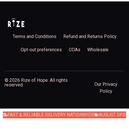
Terms and Conditions
Refund and Returns Policy
Opt-out preferences
COAs
Wholesale
© 2026 Rize of Hope. All rights
Our Privacy
reserved.
Policy
FAST & RELIABLE DELIVERY NATIONWIDE
AUGUST SPECI