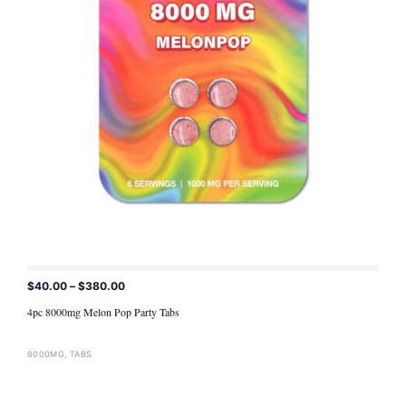
$
40.00
–
$
380.00
ADD TO CART
4pc 8000mg Melon Pop Party Tabs
8000MG
,
TABS