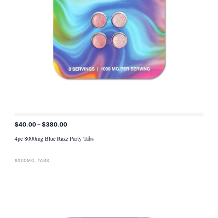
$
40.00
–
$
380.00
ADD TO CART
4pc 8000mg Blue Razz Party Tabs
8000MG
,
TABS