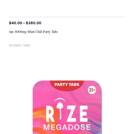
$
40.00
–
$
380.00
ADD TO CART
4pc 8000mg Mint Chill Party Tabs
8000MG
,
TABS