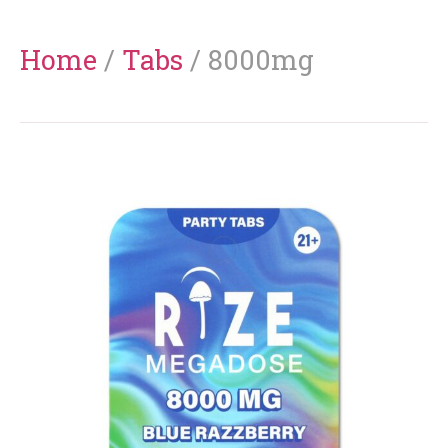
Home
/
Tabs
/ 8000mg