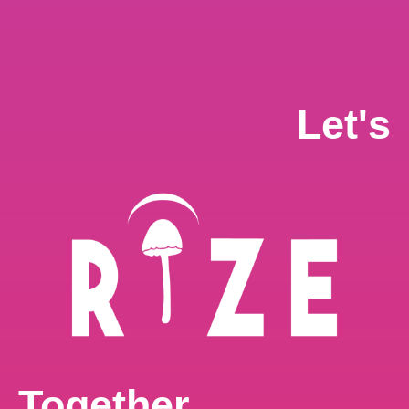
Let's
$
80.00
–
$
700.00
ADD TO CART
24G RizeX Cookies & Cream Chocolate Bar
24G
,
CHOCOLATE
Together