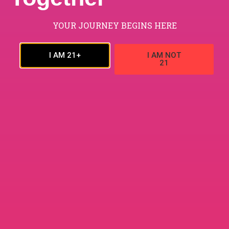
YOUR JOURNEY BEGINS HERE
$
80.00
–
$
700.00
ADD TO CART
I AM 21+
I AM NOT
24G RizeX Dark Crunch Chocolate Bar
21
24G
,
CHOCOLATE