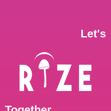
Let's
Together