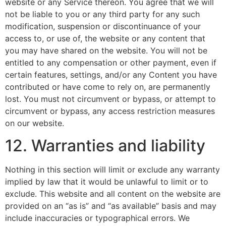
website or any Service thereon. You agree that we will
not be liable to you or any third party for any such
modification, suspension or discontinuance of your
access to, or use of, the website or any content that
you may have shared on the website. You will not be
entitled to any compensation or other payment, even if
certain features, settings, and/or any Content you have
contributed or have come to rely on, are permanently
lost. You must not circumvent or bypass, or attempt to
circumvent or bypass, any access restriction measures
on our website.
12. Warranties and liability
Nothing in this section will limit or exclude any warranty
implied by law that it would be unlawful to limit or to
exclude. This website and all content on the website are
provided on an “as is” and “as available” basis and may
include inaccuracies or typographical errors. We