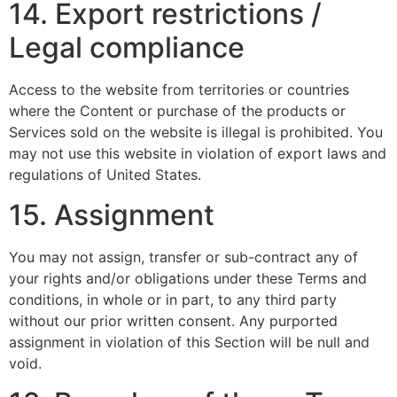
14. Export restrictions /
Legal compliance
Access to the website from territories or countries
where the Content or purchase of the products or
Services sold on the website is illegal is prohibited. You
may not use this website in violation of export laws and
regulations of United States.
15. Assignment
You may not assign, transfer or sub-contract any of
your rights and/or obligations under these Terms and
conditions, in whole or in part, to any third party
without our prior written consent. Any purported
assignment in violation of this Section will be null and
void.