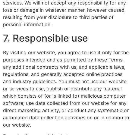
services. We will not accept any responsibility for any
loss or damage in whatever manner, however caused,
resulting from your disclosure to third parties of
personal information.
7. Responsible use
By visiting our website, you agree to use it only for the
purposes intended and as permitted by these Terms,
any additional contracts with us, and applicable laws,
regulations, and generally accepted online practices
and industry guidelines. You must not use our website
or services to use, publish or distribute any material
which consists of (or is linked to) malicious computer
software; use data collected from our website for any
direct marketing activity, or conduct any systematic or
automated data collection activities on or in relation to
our website.