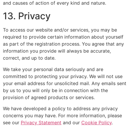
and causes of action of every kind and nature.
13. Privacy
To access our website and/or services, you may be
required to provide certain information about yourself
as part of the registration process. You agree that any
information you provide will always be accurate,
correct, and up to date.
We take your personal data seriously and are
committed to protecting your privacy. We will not use
your email address for unsolicited mail. Any emails sent
by us to you will only be in connection with the
provision of agreed products or services.
We have developed a policy to address any privacy
concerns you may have. For more information, please
see our
Privacy Statement
and our
Cookie Policy
.