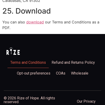
Calabasas, CA 91302
25. Download
You can also
download
our Terms and Conditions as a
PDF.
Terms and Conditions
Refund and Returns Policy
Opt-out preferences
COAs
Wholesale
© 2026 Rize of Hope. All rights
Our Privacy
reserved.