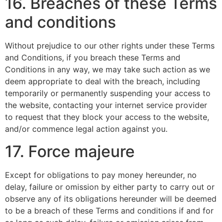
16. Breaches of these Terms
and conditions
Without prejudice to our other rights under these Terms
and Conditions, if you breach these Terms and
Conditions in any way, we may take such action as we
deem appropriate to deal with the breach, including
temporarily or permanently suspending your access to
the website, contacting your internet service provider
to request that they block your access to the website,
and/or commence legal action against you.
17. Force majeure
Except for obligations to pay money hereunder, no
delay, failure or omission by either party to carry out or
observe any of its obligations hereunder will be deemed
to be a breach of these Terms and conditions if and for