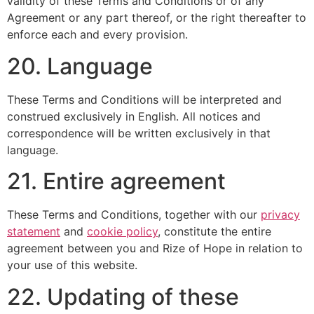
validity of these Terms and Conditions or of any
Agreement or any part thereof, or the right thereafter to
enforce each and every provision.
20. Language
These Terms and Conditions will be interpreted and
construed exclusively in English. All notices and
correspondence will be written exclusively in that
language.
21. Entire agreement
These Terms and Conditions, together with our
privacy
statement
and
cookie policy
, constitute the entire
agreement between you and Rize of Hope in relation to
your use of this website.
22. Updating of these