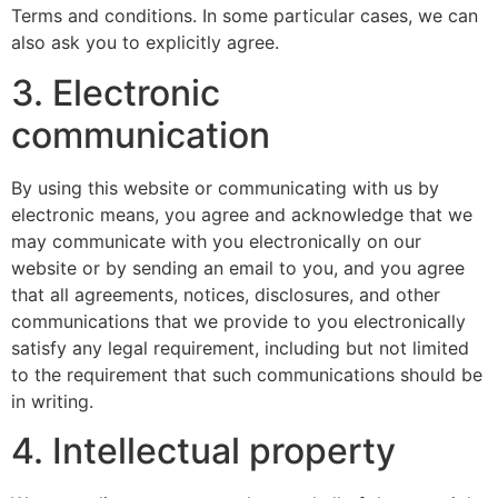
Terms and conditions. In some particular cases, we can
also ask you to explicitly agree.
3. Electronic
communication
By using this website or communicating with us by
electronic means, you agree and acknowledge that we
may communicate with you electronically on our
website or by sending an email to you, and you agree
that all agreements, notices, disclosures, and other
communications that we provide to you electronically
satisfy any legal requirement, including but not limited
to the requirement that such communications should be
in writing.
4. Intellectual property