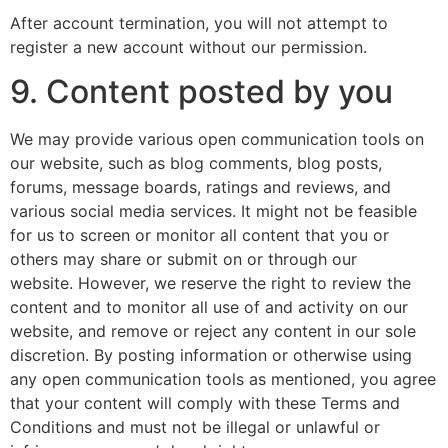
After account termination, you will not attempt to
register a new account without our permission.
9. Content posted by you
We may provide various open communication tools on
our website, such as blog comments, blog posts,
forums, message boards, ratings and reviews, and
various social media services. It might not be feasible
for us to screen or monitor all content that you or
others may share or submit on or through our
website. However, we reserve the right to review the
content and to monitor all use of and activity on our
website, and remove or reject any content in our sole
discretion. By posting information or otherwise using
any open communication tools as mentioned, you agree
that your content will comply with these Terms and
Conditions and must not be illegal or unlawful or