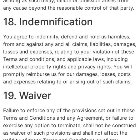
as long as such delay, failure or omission arises from
any cause beyond the reasonable control of that party.
18. Indemnification
You agree to indemnify, defend and hold us harmless,
from and against any and all claims, liabilities, damages,
losses and expenses, relating to your violation of these
Terms and conditions, and applicable laws, including
intellectual property rights and privacy rights. You will
promptly reimburse us for our damages, losses, costs
and expenses relating to or arising out of such claims.
19. Waiver
Failure to enforce any of the provisions set out in these
Terms and Conditions and any Agreement, or failure to
exercise any option to terminate, shall not be construed
as waiver of such provisions and shall not affect the