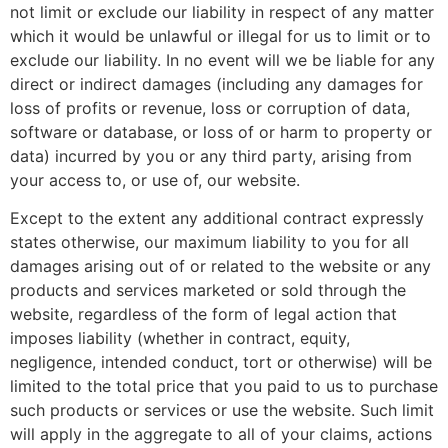
not limit or exclude our liability in respect of any matter
which it would be unlawful or illegal for us to limit or to
exclude our liability. In no event will we be liable for any
direct or indirect damages (including any damages for
loss of profits or revenue, loss or corruption of data,
software or database, or loss of or harm to property or
data) incurred by you or any third party, arising from
your access to, or use of, our website.
Except to the extent any additional contract expressly
states otherwise, our maximum liability to you for all
damages arising out of or related to the website or any
products and services marketed or sold through the
website, regardless of the form of legal action that
imposes liability (whether in contract, equity,
negligence, intended conduct, tort or otherwise) will be
limited to the total price that you paid to us to purchase
such products or services or use the website. Such limit
will apply in the aggregate to all of your claims, actions