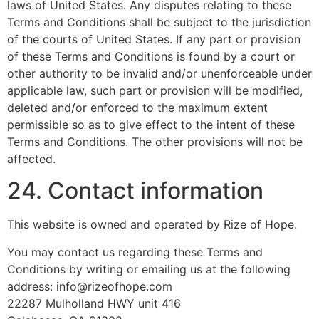
laws of United States. Any disputes relating to these
Terms and Conditions shall be subject to the jurisdiction
of the courts of United States. If any part or provision
of these Terms and Conditions is found by a court or
other authority to be invalid and/or unenforceable under
applicable law, such part or provision will be modified,
deleted and/or enforced to the maximum extent
permissible so as to give effect to the intent of these
Terms and Conditions. The other provisions will not be
affected.
24. Contact information
This website is owned and operated by Rize of Hope.
You may contact us regarding these Terms and
Conditions by writing or emailing us at the following
address: info@rizeofhope.com
22287 Mulholland HWY unit 416