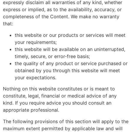
expressly disclaim all warranties of any kind, whether
express or implied, as to the availability, accuracy, or
completeness of the Content. We make no warranty
that:
this website or our products or services will meet
your requirements;
this website will be available on an uninterrupted,
timely, secure, or error-free basis;
the quality of any product or service purchased or
obtained by you through this website will meet
your expectations.
Nothing on this website constitutes or is meant to
constitute, legal, financial or medical advice of any
kind. If you require advice you should consult an
appropriate professional.
The following provisions of this section will apply to the
maximum extent permitted by applicable law and will