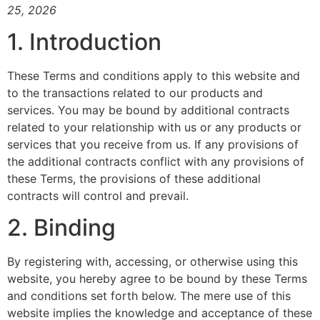
25, 2026
1. Introduction
These Terms and conditions apply to this website and
to the transactions related to our products and
services. You may be bound by additional contracts
related to your relationship with us or any products or
services that you receive from us. If any provisions of
the additional contracts conflict with any provisions of
these Terms, the provisions of these additional
contracts will control and prevail.
2. Binding
By registering with, accessing, or otherwise using this
website, you hereby agree to be bound by these Terms
and conditions set forth below. The mere use of this
website implies the knowledge and acceptance of these