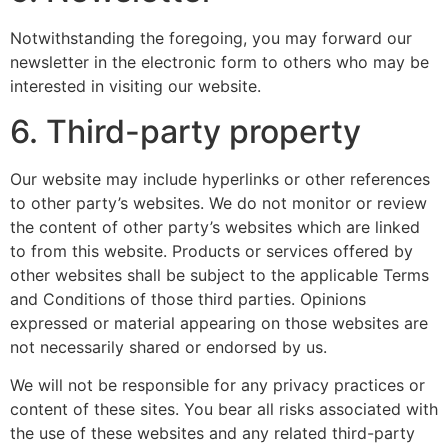
Notwithstanding the foregoing, you may forward our
newsletter in the electronic form to others who may be
interested in visiting our website.
6. Third-party property
Our website may include hyperlinks or other references
to other party’s websites. We do not monitor or review
the content of other party’s websites which are linked
to from this website. Products or services offered by
other websites shall be subject to the applicable Terms
and Conditions of those third parties. Opinions
expressed or material appearing on those websites are
not necessarily shared or endorsed by us.
We will not be responsible for any privacy practices or
content of these sites. You bear all risks associated with
the use of these websites and any related third-party