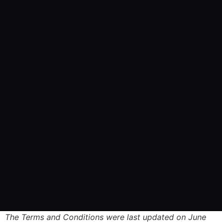
The Terms and Conditions were last updated on June