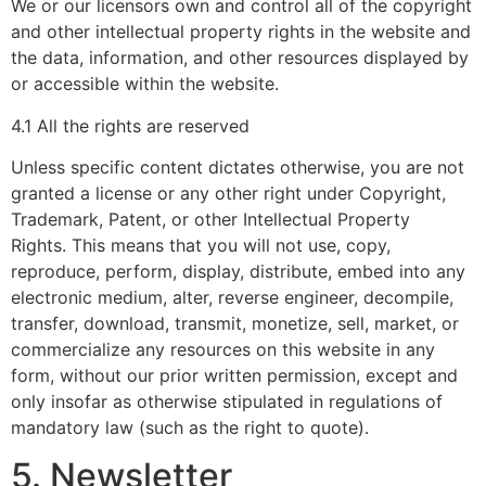
We or our licensors own and control all of the copyright
and other intellectual property rights in the website and
the data, information, and other resources displayed by
or accessible within the website.
4.1 All the rights are reserved
Unless specific content dictates otherwise, you are not
granted a license or any other right under Copyright,
Trademark, Patent, or other Intellectual Property
Rights. This means that you will not use, copy,
reproduce, perform, display, distribute, embed into any
electronic medium, alter, reverse engineer, decompile,
transfer, download, transmit, monetize, sell, market, or
commercialize any resources on this website in any
form, without our prior written permission, except and
only insofar as otherwise stipulated in regulations of
mandatory law (such as the right to quote).
5. Newsletter