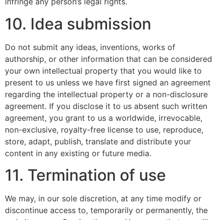
infringe any person’s legal rights.
10. Idea submission
Do not submit any ideas, inventions, works of
authorship, or other information that can be considered
your own intellectual property that you would like to
present to us unless we have first signed an agreement
regarding the intellectual property or a non-disclosure
agreement. If you disclose it to us absent such written
agreement, you grant to us a worldwide, irrevocable,
non-exclusive, royalty-free license to use, reproduce,
store, adapt, publish, translate and distribute your
content in any existing or future media.
11. Termination of use
We may, in our sole discretion, at any time modify or
discontinue access to, temporarily or permanently, the