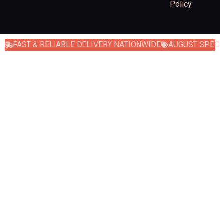
Policy
FAST & RELIABLE DELIVERY NATIONWIDE
AUGUST SPECI