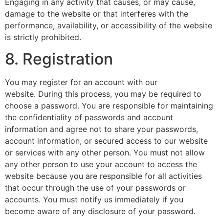
Engaging in any activity that causes, or may cause,
damage to the website or that interferes with the
performance, availability, or accessibility of the website
is strictly prohibited.
8. Registration
You may register for an account with our
website. During this process, you may be required to
choose a password. You are responsible for maintaining
the confidentiality of passwords and account
information and agree not to share your passwords,
account information, or secured access to our website
or services with any other person. You must not allow
any other person to use your account to access the
website because you are responsible for all activities
that occur through the use of your passwords or
accounts. You must notify us immediately if you
become aware of any disclosure of your password.