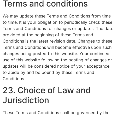
Terms and conditions
We may update these Terms and Conditions from time
to time. It is your obligation to periodically check these
Terms and Conditions for changes or updates. The date
provided at the beginning of these Terms and
Conditions is the latest revision date. Changes to these
Terms and Conditions will become effective upon such
changes being posted to this website. Your continued
use of this website following the posting of changes or
updates will be considered notice of your acceptance
to abide by and be bound by these Terms and
Conditions.
23. Choice of Law and
Jurisdiction
These Terms and Conditions shall be governed by the