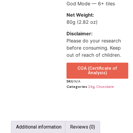
God Mode — 6+ tiles
Net Weight:
80g (2.82 oz)
Disclaimer:
Please do your research
before consuming. Keep
out of reach of children.
COA (Certificate of
Analysis)
SKU
N/A
Categories
24g
,
Chocolate
Additional information
Reviews (0)