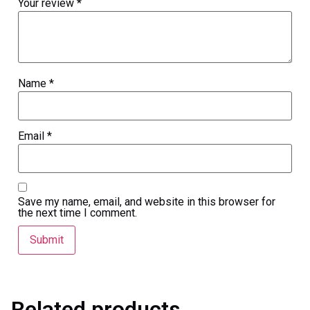
Your review
*
Name
*
Email
*
Save my name, email, and website in this browser for
the next time I comment.
Related products