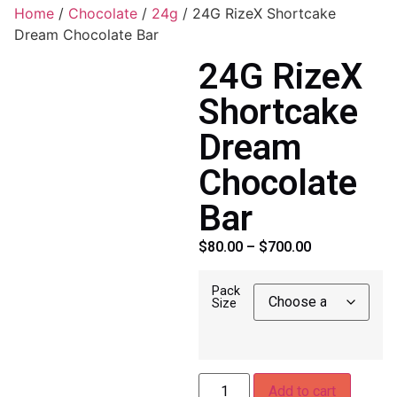
Home
/
Chocolate
/
24g
/ 24G RizeX Shortcake
Dream Chocolate Bar
24G RizeX
Shortcake
Dream
Chocolate
Bar
$
80.00
–
$
700.00
Pack
Size
Add to cart