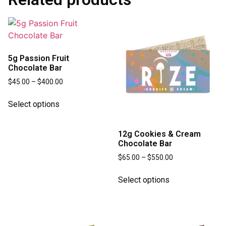
5g Passion Fruit
Chocolate Bar
$
45.00
–
$
400.00
Select options
12g Cookies & Cream
Chocolate Bar
$
65.00
–
$
550.00
Select options