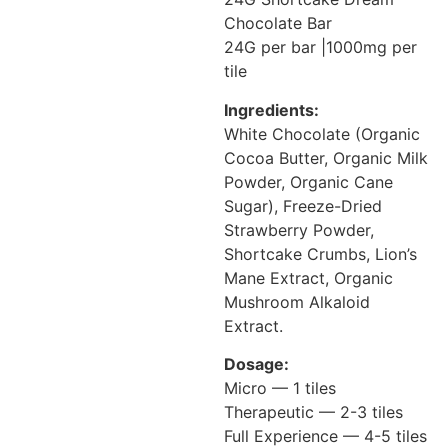
Chocolate Bar
24G per bar |1000mg per
tile
Ingredients:
White Chocolate (Organic
Cocoa Butter, Organic Milk
Powder, Organic Cane
Sugar), Freeze-Dried
Strawberry Powder,
Shortcake Crumbs, Lion’s
Mane Extract, Organic
Mushroom Alkaloid
Extract.
Dosage:
Micro — 1 tiles
Therapeutic — 2-3 tiles
Full Experience — 4-5 tiles