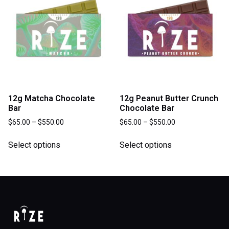
12g Matcha Chocolate
12g Peanut Butter Crunch
Bar
Chocolate Bar
$
65.00
–
$
550.00
$
65.00
–
$
550.00
Select options
Select options