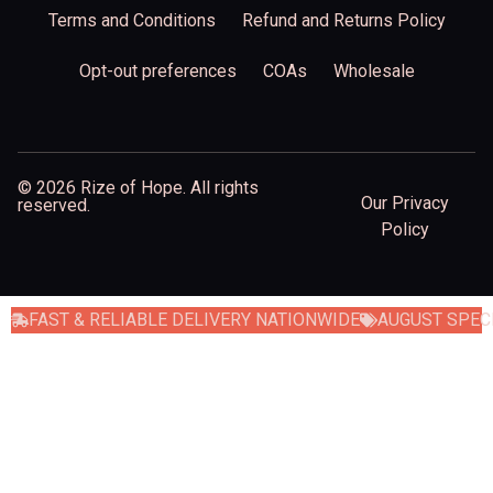
Terms and Conditions
Refund and Returns Policy
Opt-out preferences
COAs
Wholesale
© 2026 Rize of Hope. All rights
Our Privacy
reserved.
Policy
FAST & RELIABLE DELIVERY NATIONWIDE
AUGUST SPECI