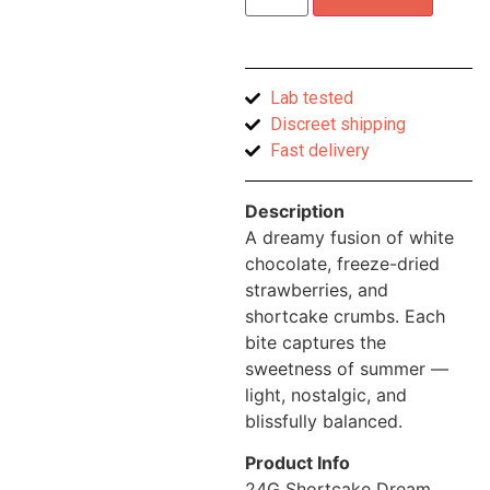
Lab tested
Discreet shipping
Fast delivery
Description
A dreamy fusion of white
chocolate, freeze-dried
strawberries, and
shortcake crumbs. Each
bite captures the
sweetness of summer —
light, nostalgic, and
blissfully balanced.
Product Info
24G Shortcake Dream