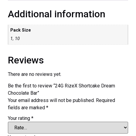
Additional information
Pack Size
1, 10
Reviews
There are no reviews yet.
Be the first to review “24G RizeX Shortcake Dream
Chocolate Bar”
Your email address will not be published.
Required
fields are marked
*
Your rating
*