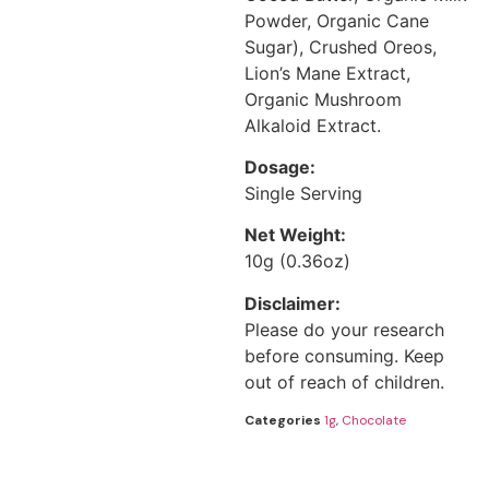
Powder, Organic Cane
Sugar), Crushed Oreos,
Lion’s Mane Extract,
Organic Mushroom
Alkaloid Extract.
Dosage:
Single Serving
Net Weight:
10g (0.36oz)
Disclaimer:
Please do your research
before consuming. Keep
out of reach of children.
Categories
1g
,
Chocolate