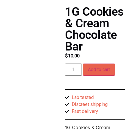
1G Cookies
& Cream
Chocolate
Bar
$
10.00
Add to cart
Lab tested
Discreet shipping
Fast delivery
1G Cookies & Cream