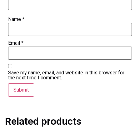
Name
*
Email
*
Save my name, email, and website in this browser for
the next time I comment.
Related products