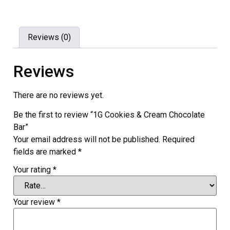
Reviews (0)
Reviews
There are no reviews yet.
Be the first to review “1G Cookies & Cream Chocolate
Bar”
Your email address will not be published.
Required
fields are marked
*
Your rating
*
Your review
*