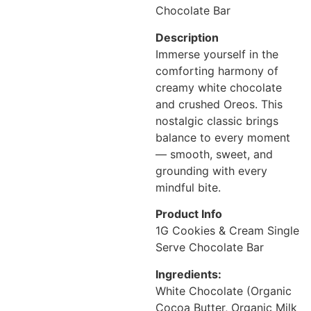
Chocolate Bar
Description
Immerse yourself in the
comforting harmony of
creamy white chocolate
and crushed Oreos. This
nostalgic classic brings
balance to every moment
— smooth, sweet, and
grounding with every
mindful bite.
Product Info
1G Cookies & Cream Single
Serve Chocolate Bar
Ingredients:
White Chocolate (Organic
Cocoa Butter, Organic Milk