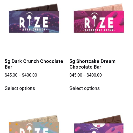
5g Dark Crunch Chocolate
5g Shortcake Dream
Bar
Chocolate Bar
$
45.00
–
$
400.00
$
45.00
–
$
400.00
Select options
Select options