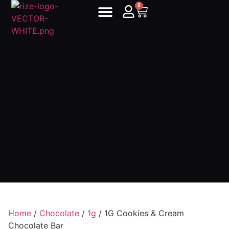
0
Home
/
Chocolate
/
1g
/ 1G Cookies & Cream
Chocolate Bar