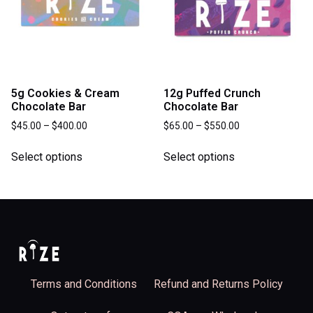
5g Cookies & Cream
12g Puffed Crunch
Chocolate Bar
Chocolate Bar
$
45.00
–
$
400.00
$
65.00
–
$
550.00
Select options
Select options
Terms and Conditions
Refund and Returns Policy