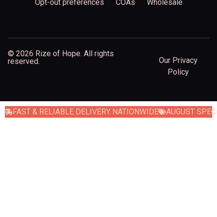
Opt-out preferences
COAs
Wholesale
© 2026 Rize of Hope. All rights
Our Privacy
reserved.
Policy
FAST & RELIABLE DELIVERY NATIONWIDE
AUGUST SPECI