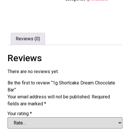
Reviews (0)
Reviews
There are no reviews yet.
Be the first to review “1g Shortcake Dream Chocolate
Bar”
Your email address will not be published.
Required
fields are marked
*
Your rating
*