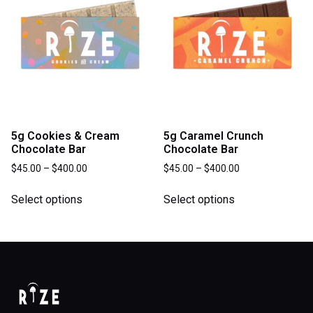
5g Cookies & Cream
5g Caramel Crunch
Chocolate Bar
Chocolate Bar
$
45.00
–
$
400.00
$
45.00
–
$
400.00
Select options
Select options