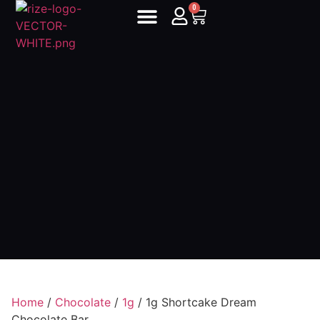
0
Home
/
Chocolate
/
1g
/ 1g Shortcake Dream
Chocolate Bar