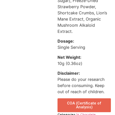
Sugar), Freeze-Dried
Strawberry Powder,
Shortcake Crumbs, Lion’s
Mane Extract, Organic
Mushroom Alkaloid
Extract.
Dosage:
Single Serving
Net Weight:
10g (0.36oz)
Disclaimer:
Please do your research
before consuming. Keep
out of reach of children.
COA (Certificate of
Analysis)
Categories
1g
,
Chocolate