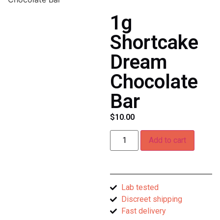
1g
Shortcake
Dream
Chocolate
Bar
$
10.00
Add to cart
Lab tested
Discreet shipping
Fast delivery