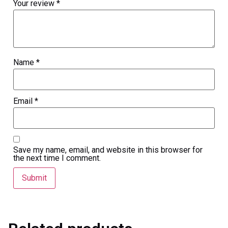
Your review
*
Name
*
Email
*
Save my name, email, and website in this browser for
the next time I comment.