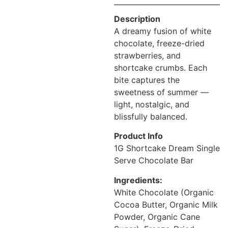
Description
A dreamy fusion of white
chocolate, freeze-dried
strawberries, and
shortcake crumbs. Each
bite captures the
sweetness of summer —
light, nostalgic, and
blissfully balanced.
Product Info
1G Shortcake Dream Single
Serve Chocolate Bar
Ingredients:
White Chocolate (Organic
Cocoa Butter, Organic Milk
Powder, Organic Cane