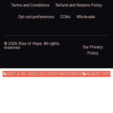
Terms and Conditions
Refund and Returns Policy
Opt-out preferences
COAs
Wholesale
© 2026 Rize of Hope. All rights
Our Privacy
reserved.
Policy
FAST & RELIABLE DELIVERY NATIONWIDE
AUGUST SPECI