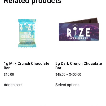
Related products
1g Milk Crunch Chocolate
5g Dark Crunch Chocolate
Bar
Bar
$
10.00
$
45.00
–
$
400.00
Add to cart
Select options